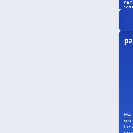
PAG
Secu
pa
Mast
soph
the 
casi