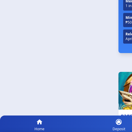
Max
1 i
Min
₱50
Rel
Apri
pagc
₱20 - 
Home
Deposit