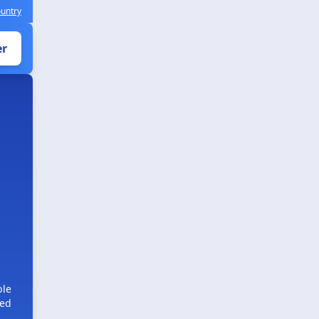
untry
er
ble
hed