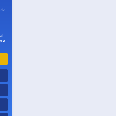
c
cial
al-
n a