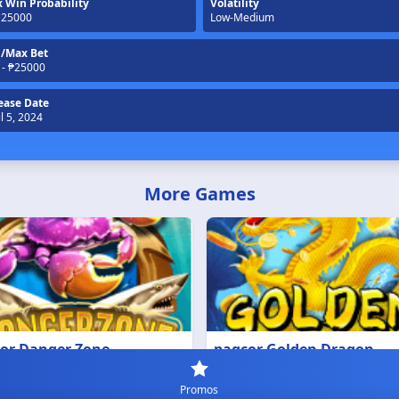
 Win Probability
Volatility
n 25000
Low-Medium
/Max Bet
 - ₱25000
ease Date
l 5, 2024
More Games
or Danger Zone
pagcor Golden Dragon
₱10000
₱15 - ₱7500
Promos