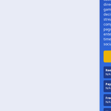
dire
game
deci
stre
comp
pagc
ente
time
soci
Ree
N/A
Pay
N/A
Fre
N/A