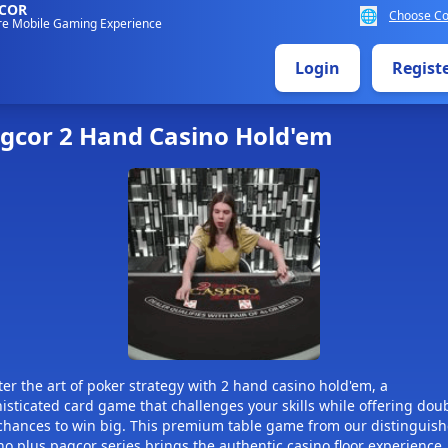
COR
🌐
Choose Co
re Mobile Gaming Experience
Login
Regist
gcor 2 Hand Casino Hold'em
er the art of poker strategy with 2 hand casino hold'em, a
isticated card game that challenges your skills while offering dou
chances to win big. This premium table game from our distinguis
no plus pagcor series brings the authentic casino floor experience