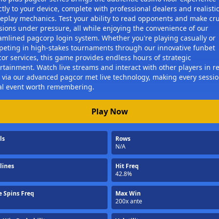
ctly to your device, complete with professional dealers and realisti
play mechanics. Test your ability to read opponents and make cru
sions under pressure, all while enjoying the convenience of our
amlined pagcorp login system. Whether you're playing casually or
eting in high-stakes tournaments through our innovative funbet
or services, this game provides endless hours of strategic
rtainment. Watch live streams and interact with other players in re
 via our advanced pagcor met live technology, making every sessio
al event worth remembering.
Play Now
ls
Rows
N/A
lines
Hit Freq
42.8%
e Spins Freq
Max Win
200x ante