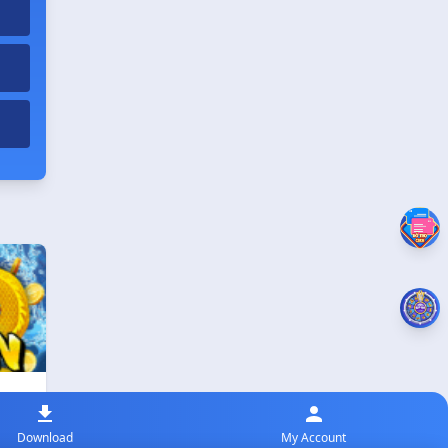
Download
My Account