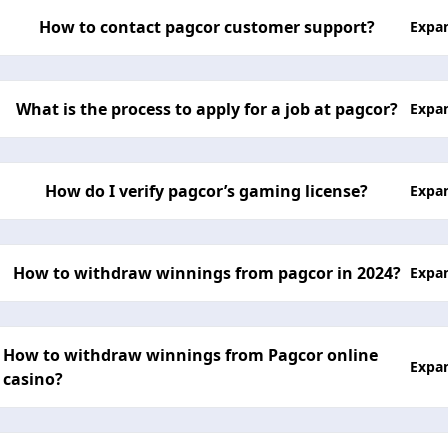
How to contact pagcor customer support?
Expa
What is the process to apply for a job at pagcor?
Expa
How do I verify pagcor’s gaming license?
Expa
How to withdraw winnings from pagcor in 2024?
Expa
How to withdraw winnings from Pagcor online
Expa
casino?