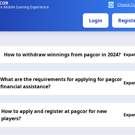
COR
🌐
Choose Co
re Mobile Gaming Experience
Login
Regist
How to withdraw winnings from pagcor in 2024?
Expa
What are the requirements for applying for pagcor
Expa
financial assistance?
How to apply and register at pagcor for new
Expa
players?