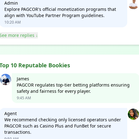
Admin
Explore PAGCOR's official monetization programs that
align with YouTube Partner Program guidelines.
10:20 AM
See more replies ↓
Top 10 Reputable Bookies
James
PAGCOR regulates top-tier betting platforms ensuring
safety and fairness for every player.
9:45 AM
Agent
We recommend checking only licensed operators under
PAGCOR such as Casino Plus and FunBet for secure
transactions.
9:50 AM