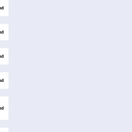
nd
nd
nd
nd
nd