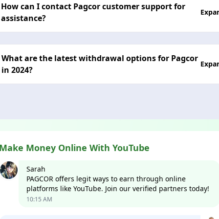
How can I contact Pagcor customer support for
Expa
assistance?
What are the latest withdrawal options for Pagcor
Expa
in 2024?
Make Money Online With YouTube
Sarah
PAGCOR offers legit ways to earn through online
platforms like YouTube. Join our verified partners today!
10:15 AM