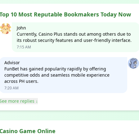
Top 10 Most Reputable Bookmakers Today Now
John
Currently, Casino Plus stands out among others due to
its robust security features and user-friendly interface.
7:15 AM
Advisor
FunBet has gained popularity rapidly by offering
competitive odds and seamless mobile experience
across PH users.
7:20 AM
See more replies ↓
Casino Game Online