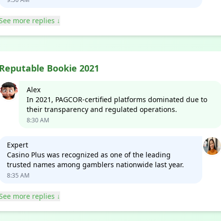
See more replies ↓
Reputable Bookie 2021
Alex
In 2021, PAGCOR-certified platforms dominated due to
their transparency and regulated operations.
8:30 AM
Expert
Casino Plus was recognized as one of the leading
trusted names among gamblers nationwide last year.
8:35 AM
See more replies ↓