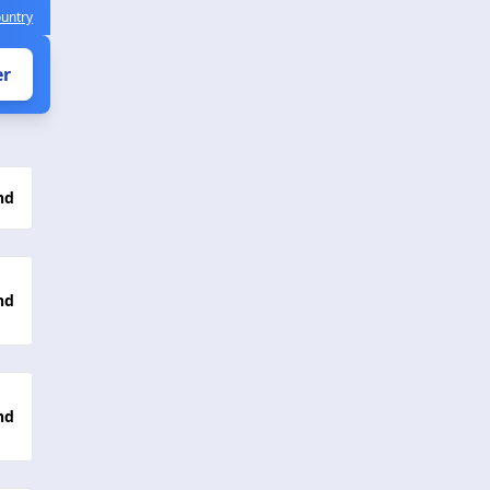
untry
er
nd
nd
nd