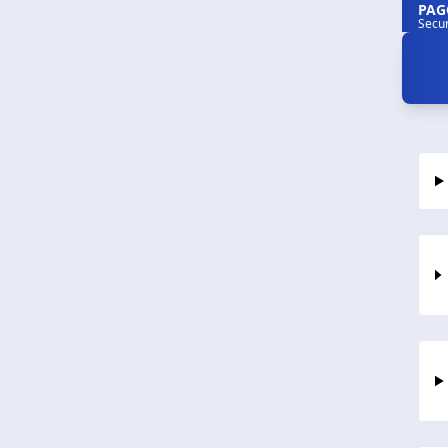
PAG
Secu