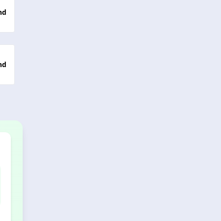
nd
nd