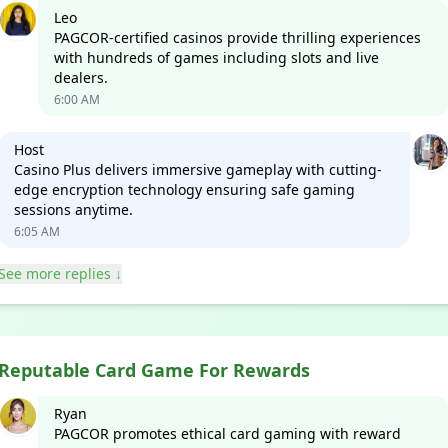
Leo
PAGCOR-certified casinos provide thrilling experiences
with hundreds of games including slots and live
dealers.
6:00 AM
Host
Casino Plus delivers immersive gameplay with cutting-
edge encryption technology ensuring safe gaming
sessions anytime.
6:05 AM
See more replies ↓
Reputable Card Game For Rewards
Ryan
PAGCOR promotes ethical card gaming with reward