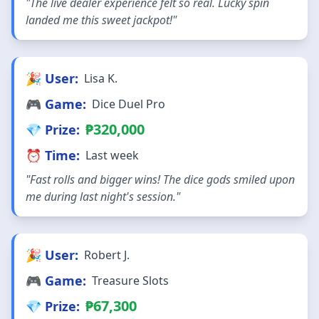
"The live dealer experience felt so real. Lucky spin
landed me this sweet jackpot!"
🎉 User:
Lisa K.
🎮 Game:
Dice Duel Pro
₱320,000
💎 Prize:
⏰ Time:
Last week
"Fast rolls and bigger wins! The dice gods smiled upon
me during last night's session."
🎉 User:
Robert J.
🎮 Game:
Treasure Slots
₱67,300
💎 Prize: