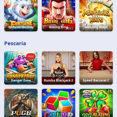
Fortune Monkey
Boxing King
Mahjong Ways
Pescaria
Hot
Danger Zone
Rumba Blackjack 2
Speed Baccarat C