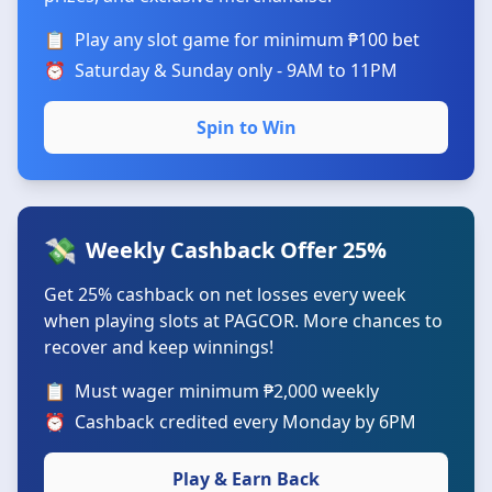
📋
Play any slot game for minimum ₱100 bet
⏰
Saturday & Sunday only - 9AM to 11PM
Spin to Win
💸
Weekly Cashback Offer 25%
Get 25% cashback on net losses every week
when playing slots at PAGCOR. More chances to
recover and keep winnings!
📋
Must wager minimum ₱2,000 weekly
⏰
Cashback credited every Monday by 6PM
Play & Earn Back