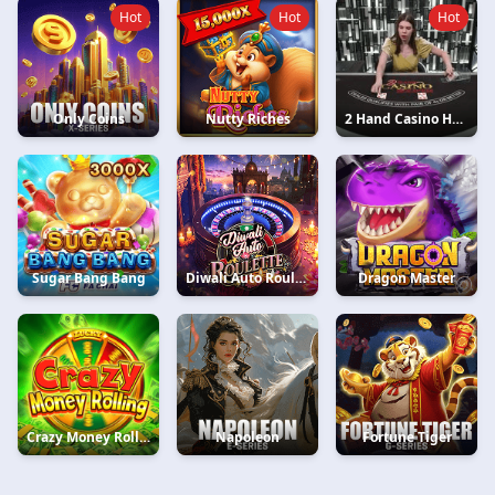
Hot
Hot
Hot
Only Coins
Nutty Riches
2 Hand Casino Hold'em
Sugar Bang Bang
Diwali Auto Roulette
Dragon Master
Crazy Money Rolling
Napoleon
Fortune Tiger