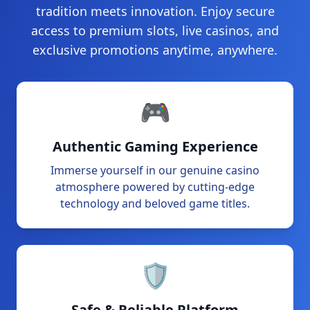
06/30/2026 JohnJ*** hit jackpot 110,000 PHP 💥
tradition meets innovation. Enjoy secure
06/30/2026 MarkP*** won 21,500 PHP 🔥
access to premium slots, live casinos, and
06/30/2026 JohnVi*** hit jackpot 116,000 PHP 🎰
exclusive promotions anytime, anywhere.
06/30/2026 MarkPa*** received bonus 1,100 PHP 🎁
06/30/2026 MarkN*** hit jackpot 105,000 PHP 💥
06/30/2026 MarkMa*** received bonus 1,250 PHP 🎉
🎮
06/30/2026 MarkJe*** got rebate 200 PHP 🔄
06/30/2026 MarkNa*** hit jackpot 124,000 PHP 💥
06/30/2026 MarkF*** got rebate 760 PHP 🔄
Authentic Gaming Experience
06/30/2026 MarkAi*** withdrawal successful 11,500 PHP 
Immerse yourself in our genuine casino
06/30/2026 MarkAn*** got rebate 800 PHP 💵
atmosphere powered by cutting-edge
06/30/2026 MarkBr*** received bonus 200 PHP ✨
technology and beloved game titles.
06/30/2026 MarkBry*** received bonus 950 PHP ✨
06/30/2026 JohnJa*** won 18,500 PHP 🏆
06/30/2026 MarkFa*** hit jackpot 61,000 PHP 🚀
06/30/2026 MarkPao*** got rebate 840 PHP 💵
🛡️
06/30/2026 MarkJes*** got rebate 760 PHP 💵
06/30/2026 MarkJer*** hit jackpot 115,000 PHP 🚀
06/30/2026 MarkJo*** won 8,000 PHP 🔥
Safe & Reliable Platform