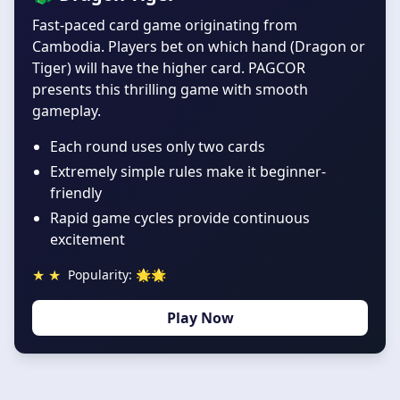
Fast-paced card game originating from
Cambodia. Players bet on which hand (Dragon or
Tiger) will have the higher card. PAGCOR
presents this thrilling game with smooth
gameplay.
Each round uses only two cards
Extremely simple rules make it beginner-
friendly
Rapid game cycles provide continuous
excitement
★
★
Popularity: 🌟🌟
Play Now