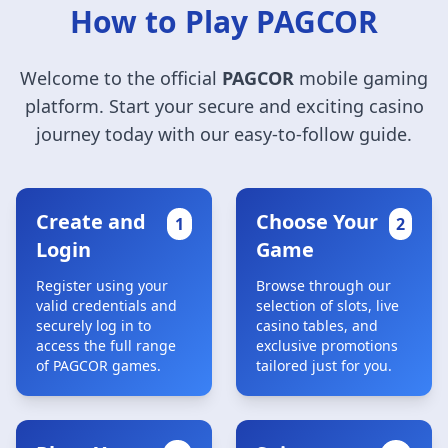
How to Play PAGCOR
Welcome to the official
PAGCOR
mobile gaming
platform. Start your secure and exciting casino
journey today with our easy-to-follow guide.
Create and
Choose Your
1
2
Login
Game
Register using your
Browse through our
valid credentials and
selection of slots, live
securely log in to
casino tables, and
access the full range
exclusive promotions
of PAGCOR games.
tailored just for you.