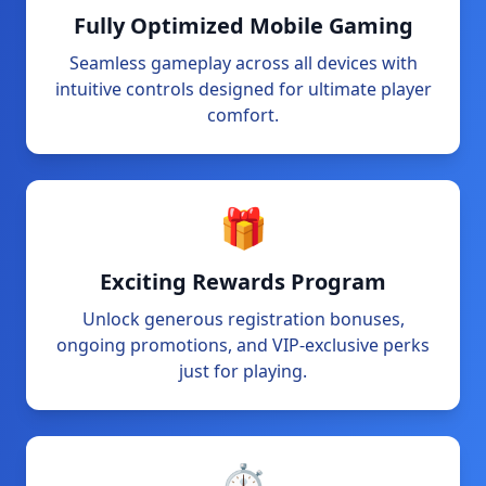
06/30/2026 MarkAng*** received bonus 550 PHP 🎉
Fully Optimized Mobile Gaming
06/30/2026 MarkMigue*** received bonus 1,400 PHP 🎉
Seamless gameplay across all devices with
intuitive controls designed for ultimate player
comfort.
🎁
Exciting Rewards Program
Unlock generous registration bonuses,
ongoing promotions, and VIP-exclusive perks
just for playing.
⏱️