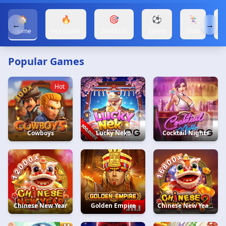
🏠
🔥
🎯
⚽
🃏
←
→
Home
Hot Game
INHOUSE
Sports
Slots
T
Popular Games
Hot
Cowboys
Lucky Neko
Cocktail Nights
Chinese New Year
Golden Empire
Chinese New Year 2