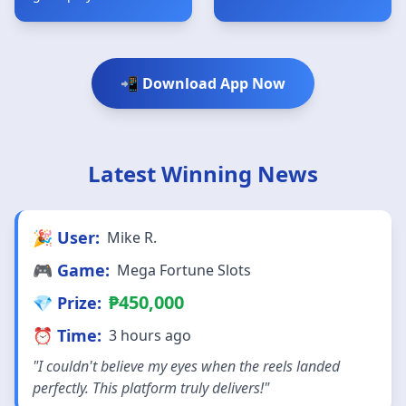
📲 Download App Now
Latest Winning News
🎉 User:
Mike R.
🎮 Game:
Mega Fortune Slots
₱450,000
💎 Prize:
⏰ Time:
3 hours ago
"I couldn't believe my eyes when the reels landed
perfectly. This platform truly delivers!"