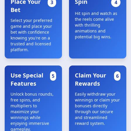
Place Your
Spin
3
4
Bet
Hit spin and watch as
the reels come alive
Select your preferred
with thrilling
game and place your
animations and
bet with confidence
potential big wins.
knowing you're on a
trusted and licensed
platform.
Use Special
Claim Your
5
6
Features
Rewards
Unlock bonus rounds,
Easily withdraw your
free spins, and
winnings or claim your
multipliers to
bonuses directly
maximize your
through our secure
winnings while
and streamlined
enjoying immersive
reward system.
gameplay.