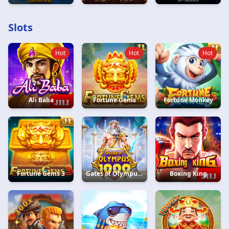
Slots
Hot
Hot
Hot
Ali Baba
Fortune Gems
Fortune Monkey
Fortune Gems 3
Gates of Olympus 1000
Boxing King