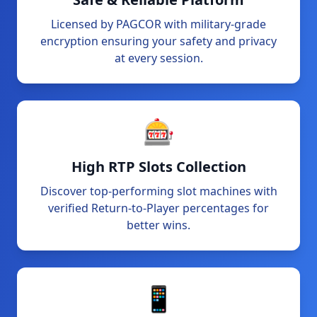
06/30/2026 MarkK*** got rebate 800 PHP 💵
Licensed by PAGCOR with military-grade
06/30/2026 JohnVin*** received bonus 350 PHP 🎉
encryption ensuring your safety and privacy
06/30/2026 JohnVinc*** received bonus 1,450 PHP 🎉
at every session.
06/30/2026 MarkKy*** received bonus 1,300 PHP 🎉
06/30/2026 JohnJam*** hit jackpot 123,000 PHP 🎰
06/30/2026 MarkNi*** won 1,500 PHP 🏆
06/30/2026 MarkJero*** withdrawal successful 6,100 PHP 
🎰
06/30/2026 MarkMigu*** received bonus 1,200 PHP ✨
06/30/2026 MarkS*** withdrawal successful 2,600 PHP 💸
High RTP Slots Collection
06/30/2026 MarkPaol*** received bonus 850 PHP 🎉
06/30/2026 MarkJos*** withdrawal successful 11,400 PHP 
Discover top-performing slot machines with
06/30/2026 MarkC*** received bonus 300 PHP 🎁
verified Return-to-Player percentages for
06/30/2026 MarkJoh*** withdrawal successful 3,200 PHP 
better wins.
06/30/2026 MarkNic*** won 2,500 PHP 💰
06/30/2026 MarkMar*** hit jackpot 31,000 PHP 🚀
06/30/2026 JohnP*** received bonus 250 PHP ✨
06/30/2026 MarkSe*** got rebate 520 PHP 🔄
📱
06/30/2026 MarkJess*** got rebate 120 PHP 🔄