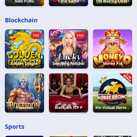
New PUBG
Color Game
100 Blazing Clover
Blockchain
Hot
Hot
Golden Dragon
Swerteng Natural
Money Pot
Poseidon
Blackjack VIP P
Km Virtual Horse Racing
Sports