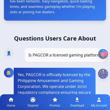
has been fantastic. Easy navigation, quick loading
times, and seamless gameplay whether I'm playing
slots or joining live dealers.
Questions Users Care About
👤
Is PAGCOR a licensed gaming platform?
🎰
Yes, PAGCOR is officially licensed by the
Philippine Amusement and Gaming
Corporation. We operate under strict
regulatory compliance ensuring secure
and fair gaming experiences for all
players.
Home
Deposit
Promos
Download
My Account