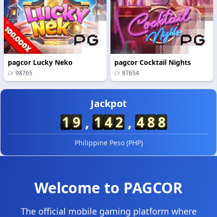
pagcor Lucky Neko
pagcor Cocktail Nights
98765
87654
06/30/2026 Mar*** withdrawal successful 8,100 PHP 💸
Jackpot
06/30/2026 Mark*** won 17,000 PHP 💰
06/30/2026 MarkM*** received bonus 700 PHP 🎁
1
9
,
2
2
4
,
3
5
8
06/30/2026 MarkMi*** got rebate 620 PHP 🔄
06/30/2026 MarkA*** hit jackpot 36,000 PHP 💥
Philippine Peso (PHP)
06/30/2026 MarkMig*** hit jackpot 158,000 PHP 💥
06/30/2026 Joh*** hit jackpot 60,000 PHP 💥
06/30/2026 MarkJ*** withdrawal successful 5,600 PHP 💸
Welcome to PAGCOR
06/30/2026 John*** won 6,000 PHP 💰
06/30/2026 MarkB*** hit jackpot 95,000 PHP 🎰
06/30/2026 JohnV*** withdrawal successful 2,600 PHP 💸
The official mobile gaming platform where