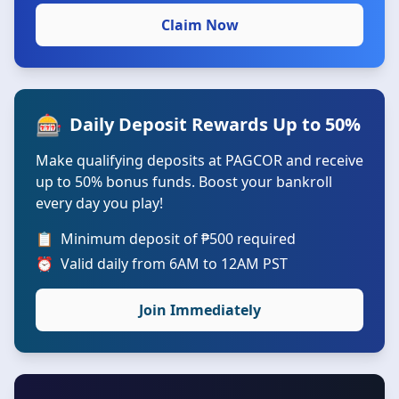
Claim Now
🎰
Daily Deposit Rewards Up to 50%
Make qualifying deposits at PAGCOR and receive
up to 50% bonus funds. Boost your bankroll
every day you play!
📋
Minimum deposit of ₱500 required
⏰
Valid daily from 6AM to 12AM PST
Join Immediately