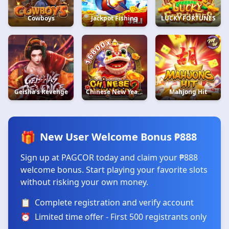
Cowboys
Jackpot Fishing
LUCKY FORTUNES
Geisha's Revenge
Chinese New Year 2
Mahjong Hit
🎁
New User Welcome Bonus ₱888
Sign up at PAGCOR today and claim your ₱888
welcome bonus. Start playing your favorite slots
without risking your own money.
📋
Complete registration and verify account
⏰
Limited time offer - First 500 registrants only