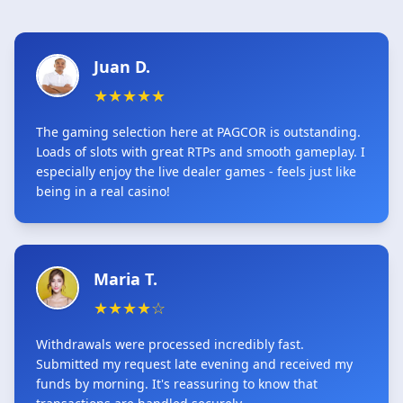
Juan D.
★★★★★
The gaming selection here at PAGCOR is outstanding.
Loads of slots with great RTPs and smooth gameplay. I
especially enjoy the live dealer games - feels just like
being in a real casino!
Maria T.
★★★★☆
Withdrawals were processed incredibly fast.
Submitted my request late evening and received my
funds by morning. It's reassuring to know that