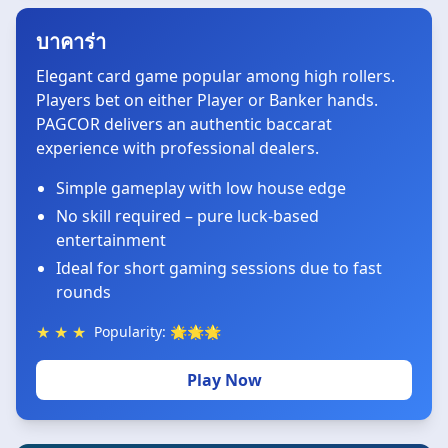
บาคาร่า
Elegant card game popular among high rollers.
Players bet on either Player or Banker hands.
PAGCOR delivers an authentic baccarat
experience with professional dealers.
Simple gameplay with low house edge
No skill required – pure luck-based
entertainment
Ideal for short gaming sessions due to fast
rounds
★
★
★
Popularity: 🌟🌟🌟
Play Now