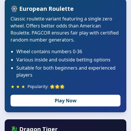
🎡 European Roulette
Classic roulette variant featuring a single zero
wheel. Offers better odds than American
Roulette. PAGCOR ensures fair play with certified
random number generators.
Wheel contains numbers 0-36
Various inside and outside betting options
Suitable for both beginners and experienced
players
★
★
★
Popularity: 🌟🌟🌟
Play Now
🐉 Dragon Tiger