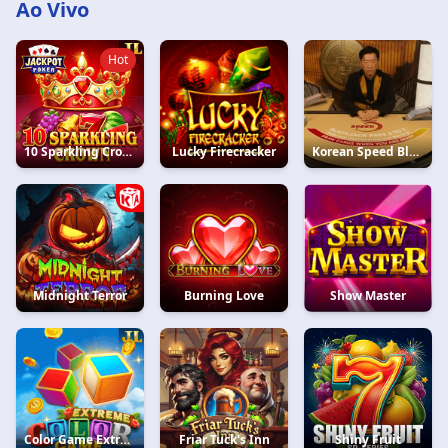
Ao Vivo
Hot
10 Sparkling Crown
Lucky Firecracker
Korean Speed Blackjack K
Midnight Terror
Burning Love
Show Master
Color Game Extreme
Friar Tuck's Inn
Shiny Fruit