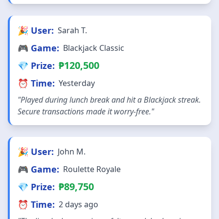
🎉 User:
Sarah T.
🎮 Game:
Blackjack Classic
₱120,500
💎 Prize:
⏰ Time:
Yesterday
"Played during lunch break and hit a Blackjack streak.
Secure transactions made it worry-free."
🎉 User:
John M.
🎮 Game:
Roulette Royale
₱89,750
💎 Prize:
⏰ Time:
2 days ago