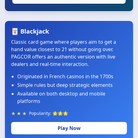
🃏 Blackjack
Classic card game where players aim to get a
hand value closest to 21 without going over.
PAGCOR offers an authentic version with live
dealers and real-time interaction.
Originated in French casinos in the 1700s
Simple rules but deep strategic elements
Available on both desktop and mobile
platforms
★
★
★
Popularity: 🌟🌟🌟
Play Now