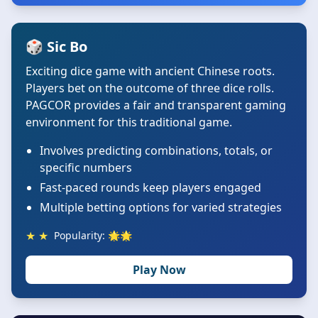
🎲 Sic Bo
Exciting dice game with ancient Chinese roots.
Players bet on the outcome of three dice rolls.
PAGCOR provides a fair and transparent gaming
environment for this traditional game.
Involves predicting combinations, totals, or
specific numbers
Fast-paced rounds keep players engaged
Multiple betting options for varied strategies
★
★
Popularity: 🌟🌟
Play Now