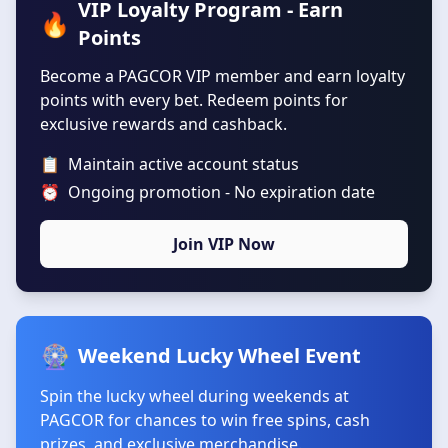
VIP Loyalty Program - Earn
🔥
Points
Become a PAGCOR VIP member and earn loyalty
points with every bet. Redeem points for
exclusive rewards and cashback.
📋
Maintain active account status
⏰
Ongoing promotion - No expiration date
Join VIP Now
🎡
Weekend Lucky Wheel Event
Spin the lucky wheel during weekends at
PAGCOR for chances to win free spins, cash
prizes, and exclusive merchandise.