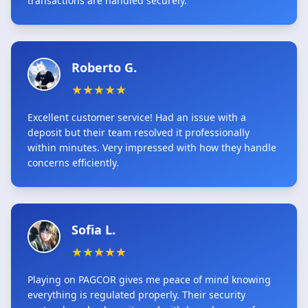
transactions are handled securely.
Roberto G.
★★★★★
Excellent customer service! Had an issue with a
deposit but their team resolved it professionally
within minutes. Very impressed with how they handle
concerns efficiently.
Sofia L.
★★★★★
Playing on PAGCOR gives me peace of mind knowing
everything is regulated properly. Their security