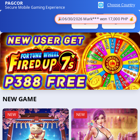
PAGCOR
🌐
Choose Country
Secure Mobile Gaming Experience
Login
Register
NEW GAME
NEW
NEW