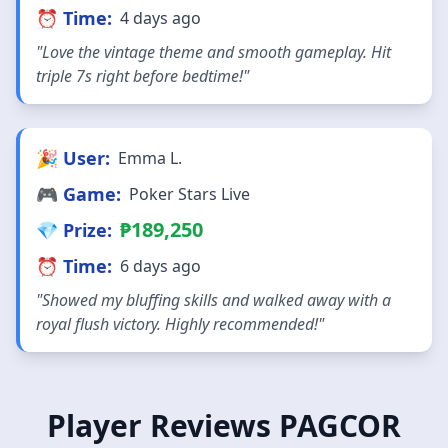
⏰ Time:
4 days ago
"Love the vintage theme and smooth gameplay. Hit
triple 7s right before bedtime!"
🎉 User:
Emma L.
🎮 Game:
Poker Stars Live
₱189,250
💎 Prize:
⏰ Time:
6 days ago
"Showed my bluffing skills and walked away with a
royal flush victory. Highly recommended!"
Player Reviews PAGCOR