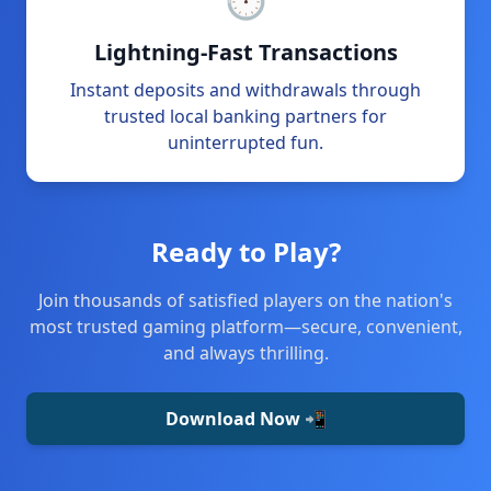
Lightning-Fast Transactions
Instant deposits and withdrawals through
trusted local banking partners for
uninterrupted fun.
Ready to Play?
Join thousands of satisfied players on the nation's
most trusted gaming platform—secure, convenient,
and always thrilling.
Download Now 📲