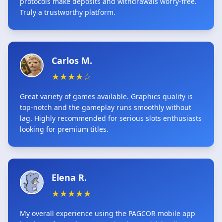
protocols make deposits and withdrawals worry-free.
Truly a trustworthy platform.
Carlos M.
★★★★☆
Great variety of games available. Graphics quality is
top-notch and the gameplay runs smoothly without
lag. Highly recommended for serious slots enthusiasts
looking for premium titles.
Elena R.
★★★★★
My overall experience using the PAGCOR mobile app