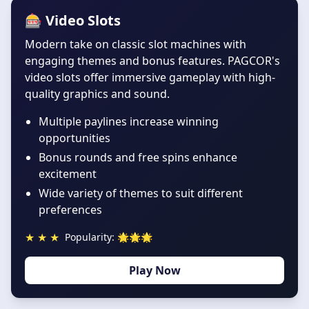
🎰 Video Slots
Modern take on classic slot machines with
engaging themes and bonus features. PAGCOR's
video slots offer immersive gameplay with high-
quality graphics and sound.
Multiple paylines increase winning
opportunities
Bonus rounds and free spins enhance
excitement
Wide variety of themes to suit different
preferences
★
★
★
Popularity: 🌟🌟🌟
Play Now